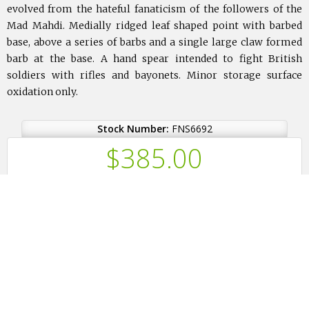
evolved from the hateful fanaticism of the followers of the
Mad Mahdi. Medially ridged leaf shaped point with barbed
base, above a series of barbs and a single large claw formed
barb at the base. A hand spear intended to fight British
soldiers with rifles and bayonets. Minor storage surface
oxidation only.
Stock Number:
FNS6692
$
385.00
or $96.25 for 4 months.
(How?)
Ask a Question
Print