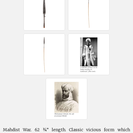
Mahdist War. 62 ¾” length. Classic vicious form which