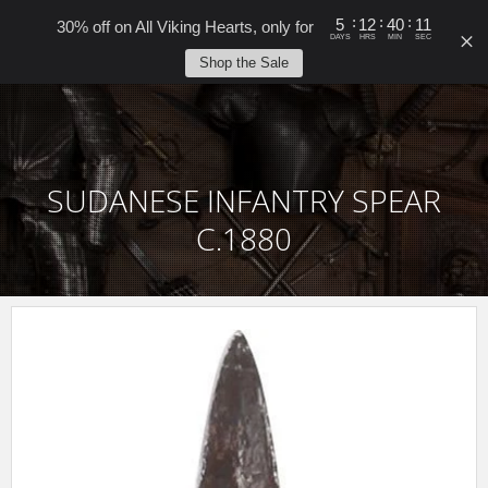
0
:
:
:
5
12
40
10
30% off on All Viking Hearts, only for
DAYS
HRS
MIN
SEC
Shop the Sale
SUDANESE INFANTRY SPEAR
C.1880