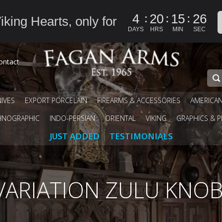
:
:
:
4
20
15
25
iking Hearts, only for
DAYS
HRS
MIN
SEC
ontact
IVES
EXPORT PORCELAIN
FIREARMS & ACCESSORIES
AMERICA
HNOGRAPHIC
INDO-PERSIAN
ORIENTAL
VIKING
GRAPHICS & P
JUST ADDED
TESTIMONIALS
VARIATION ZULU KNO