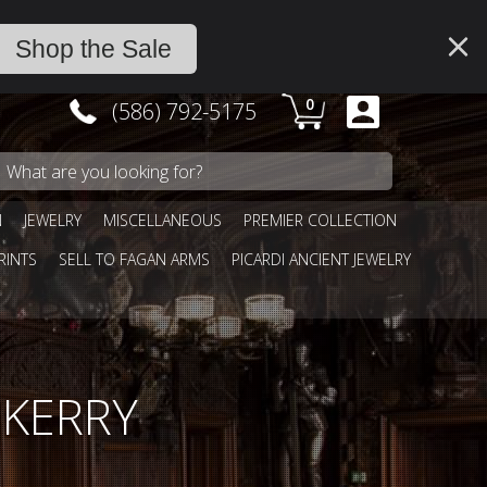
Shop the Sale
0
(586) 792-5175
N
JEWELRY
MISCELLANEOUS
PREMIER COLLECTION
RINTS
SELL TO FAGAN ARMS
PICARDI ANCIENT JEWELRY
BKERRY