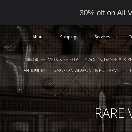
30% off on All V
About
Shipping
Services
C
ARMOR, HELMETS & SHIELDS
SWORDS, DAGGERS & KN
ANTIQUITIES
EUROPEAN WEAPONS & POLEARMS
ET
RARE 