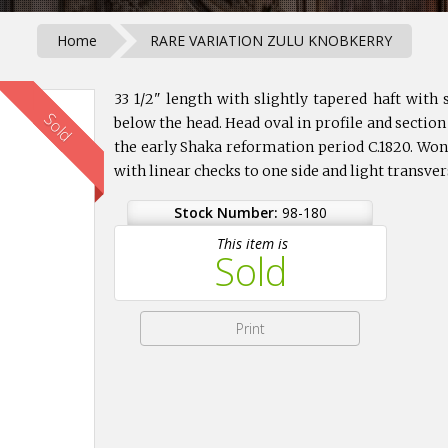
Home
RARE VARIATION ZULU KNOBKERRY
33 1/2" length with slightly tapered haft wit
Sold
below the head. Head oval in profile and section
the early Shaka reformation period C.1820. Won
with linear checks to one side and light transve
Stock Number:
98-180
This item is
Sold
Print