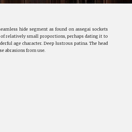
h seamless hide segment as found on assegai sockets
 of relatively small proportions, perhaps dating it to
derful age character. Deep lustrous patina. The head
rse abrasions from use.