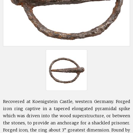
Recovered at Koenigstein Castle, western Germany. Forged
iron ring captive in a tapered elongated pyramidal spike
which was driven into the wood superstructure, or between
the stones, to provide an anchorage for a shackled prisoner.
Forged iron, the ring about 3” greatest dimension. Found by