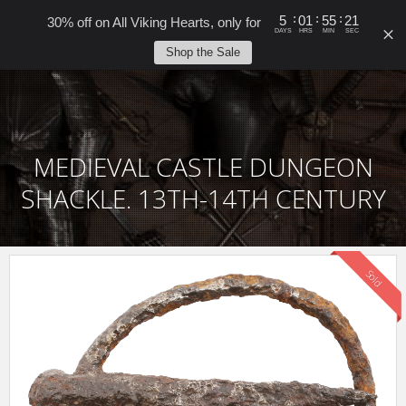
0
:
:
:
5
01
55
21
30% off on All Viking Hearts, only for
DAYS
HRS
MIN
SEC
Shop the Sale
MEDIEVAL CASTLE DUNGEON
SHACKLE. 13TH-14TH CENTURY
Sold