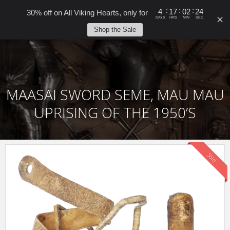
0
:
:
:
4
17
02
24
30% off on All Viking Hearts, only for
DAYS
HRS
MIN
SEC
Shop the Sale
MAASAI SWORD SEME, MAU MAU
UPRISING OF THE 1950’S
Sold