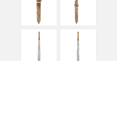
14 ¼” spatulate blade made of flat iron, probably a car leaf