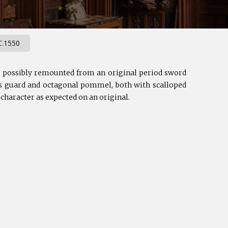
.1550
s, possibly remounted from an original period sword
oss guard and octagonal pommel, both with scalloped
 character as expected on an original.