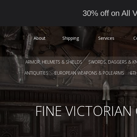
30% off on All V
About
Shipping
Services
C
ARMOR, HELMETS & SHIELDS
SWORDS, DAGGERS & KN
ANTIQUITIES
EUROPEAN WEAPONS & POLEARMS
ET
FINE VICTORIA