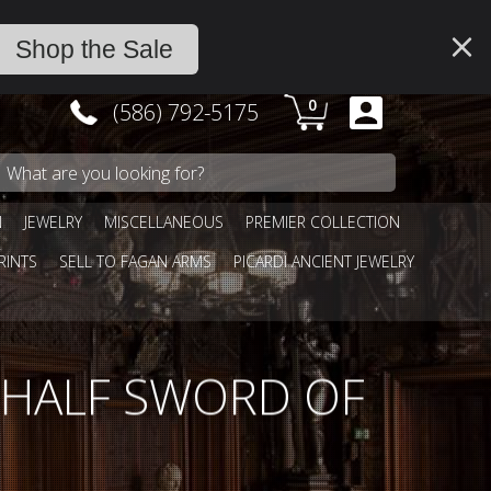
Shop the Sale
0
(586) 792-5175
N
JEWELRY
MISCELLANEOUS
PREMIER COLLECTION
RINTS
SELL TO FAGAN ARMS
PICARDI ANCIENT JEWELRY
 HALF SWORD OF