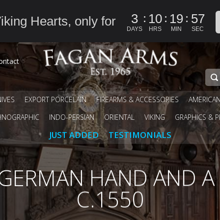
:
:
:
3
10
19
57
iking Hearts, only for
DAYS
HRS
MIN
SEC
ontact
IVES
EXPORT PORCELAIN
FIREARMS & ACCESSORIES
AMERICA
HNOGRAPHIC
INDO-PERSIAN
ORIENTAL
VIKING
GRAPHICS & P
JUST ADDED
TESTIMONIALS
N GERMAN HAND AND A
C.1550