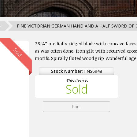
e
FINE VICTORIAN GERMAN HAND AND A HALF SWORD OF C
28 ¼” medially ridged blade with concave face
Sold
as was often done. Iron gilt with recurved cr
motifs. Spirally fluted wood grip. Wonderful age
Stock Number:
FNS6948
This item is
Sold
Print