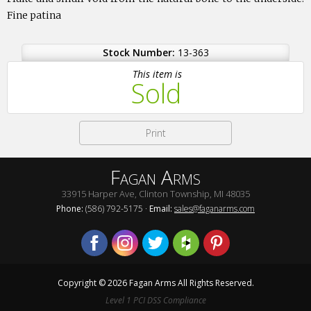
Fine patina
Stock Number:
13-363
This item is
Sold
Print
Fagan Arms
33915 Harper Ave, Clinton Township, MI 48035
Phone:
(586) 792-5175 ·
Email:
sales@faganarms.com
Copyright © 2026 Fagan Arms All Rights Reserved.
Level 1 PCI DSS Compliance