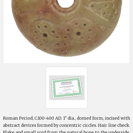
Roman Period, C.100-400 AD. 1" dia., domed form, incised with
abstract devices formed by concentric circles. Hair line check.
Flake and small void from the natural bone to the underside.