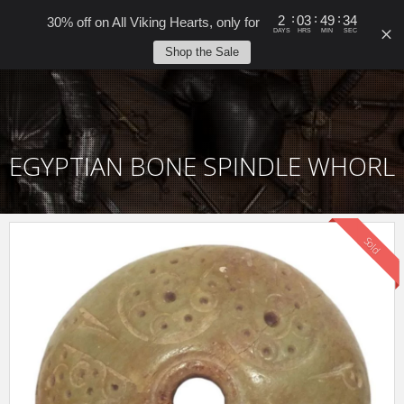
0
:
:
:
2
03
49
34
30% off on All Viking Hearts, only for
DAYS
HRS
MIN
SEC
Shop the Sale
EGYPTIAN BONE SPINDLE WHORL
Sold