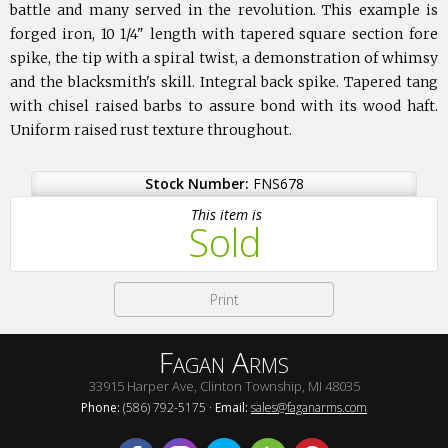
battle and many served in the revolution. This example is
forged iron, 10 1/4" length with tapered square section fore
spike, the tip with a spiral twist, a demonstration of whimsy
and the blacksmith's skill. Integral back spike. Tapered tang
with chisel raised barbs to assure bond with its wood haft.
Uniform raised rust texture throughout.
Stock Number:
FNS678
This item is
Sold
Print
Fagan Arms
33915 Harper Ave, Clinton Township, MI 48035
Phone:
(586) 792-5175 ·
Email:
sales@faganarms.com