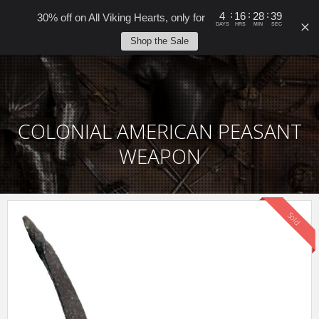
0
:
:
:
4
16
28
39
30% off on All Viking Hearts, only for
DAYS
HRS
MIN
SEC
Shop the Sale
COLONIAL AMERICAN PEASANT
WEAPON
Sold