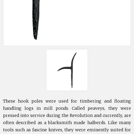
These hook poles were used for timbering and floating
handling logs in mill ponds. Called peaveys, they were
pressed into service during the Revolution and currently, are
often described as a blacksmith made halberds. Like many
tools such as fascine knives, they were eminently suited for